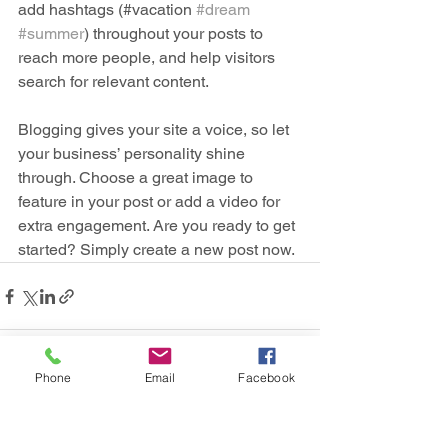
add hashtags (#vacation 
#dream
#summer
) throughout your posts to 
reach more people, and help visitors 
search for relevant content. 
Blogging gives your site a voice, so let 
your business’ personality shine 
through. Choose a great image to 
feature in your post or add a video for 
extra engagement. Are you ready to get 
started? Simply create a new post now. 
Phone
Email
Facebook
See All
Recent Posts