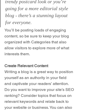
trendy postcard look or you’re 
going for a more editorial style 
blog - there’s a stunning layout 
for everyone.
You’ll be posting loads of engaging 
content, so be sure to keep your blog 
organized with Categories that also 
allow visitors to explore more of what 
interests them.
Create Relevant Content
Writing a blog is a great way to position 
yourself as an authority in your field 
and captivate your readers’ attention. 
Do you want to improve your site’s SEO 
ranking? Consider topics that focus on 
relevant keywords and relate back to 
your website or business. You can also 