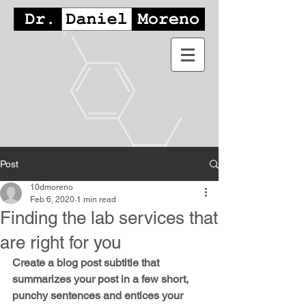
Post
10dmoreno
Feb 6, 2020
1 min read
Finding the lab services that
are right for you
Create a blog post subtitle that 
summarizes your post in a few short, 
punchy sentences and entices your 