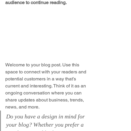
audience to continue reading.
Welcome to your blog post. Use this 
space to connect with your readers and 
potential customers in a way that’s 
current and interesting. Think of it as an 
ongoing conversation where you can 
share updates about business, trends, 
news, and more. 
Do you have a design in mind for 
your blog? Whether you prefer a 