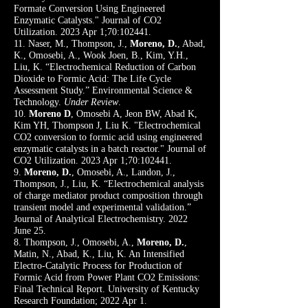
Formate Conversion Using Engineered
Enzymatic Catalysts." Journal of CO2
Utilization. 2023 Apr 1;70:102441.
11. Naser, M., Thompson, J.,
Moreno, D.
, Abad,
K., Omosebi, A., Wook Joen, B., Kim, Y.H.,
Liu, K. “Electrochemical Reduction of Carbon
Dioxide to Formic Acid: The Life Cycle
Assessment Study.” Environmental Science &
Technology
.
Under Review
.
10.
Moreno D
, Omosebi A, Jeon BW, Abad K,
Kim YH, Thompson J, Liu K. "Electrochemical
CO2 conversion to formic acid using engineered
enzymatic catalysts in a batch reactor." Journal of
CO2 Utilization. 2023 Apr 1;70:102441.
9.
Moreno, D.
, Omosebi, A., Landon, J.,
Thompson, J., Liu, K. “Electrochemical analysis
of charge mediator product composition through
transient model and experimental validation.”
Journal of Analytical Electrochemistry. 2022
June 25.
8. Thompson, J., Omosebi, A.,
Moreno, D.
,
Matin, N., Abad, K., Liu, K. An Intensified
Electro-Catalytic Process for Production of
Formic Acid from Power Plant CO2 Emissions:
Final Technical Report. University of Kentucky
Research Foundation; 2022 Apr 1.