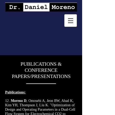
PUBLICATIONS &
CONFERENCE
PAPERS/PRESENTATIONS
Publications:
12.
Moreno D
, Omosebi A, Jeon BW, Abad K,
Kim YH, Thompson J, Liu K. "Optimization of
Design and Operating Parameters in a Dual-Cell
Flow System for Electrochemical CO2 to