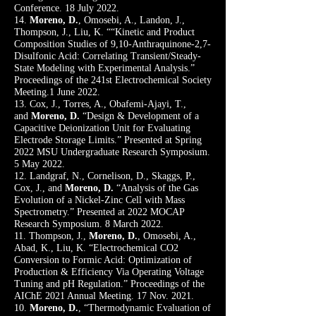
Conference. 18 July 2022.
14.
Moreno, D.
, Omosebi, A., Landon, J.,
Thompson, J., Liu, K. ““Kinetic and Product
Composition Studies of 9,10-Anthraquinone-2,7-
Disulfonic Acid: Correlating Transient/Steady-
State Modeling with Experimental Analysis.”
Proceedings of the 241st Electrochemical Society
Meeting.1 June 2022.
13. Cox, J., Torres, A., Obafemi-Ajayi, T.,
and
Moreno, D.
“Design & Development of a
Capacitive Deionization Unit for Evaluating
Electrode Storage Limits.” Presented at Spring
2022 MSU Undergraduate Research Symposium.
5 May 2022.
12. Landgraf, N., Cornelison, D., Skaggs, P.,
Cox, J., and
Moreno, D.
“Analysis of the Gas
Evolution of a Nickel-Zinc Cell with Mass
Spectrometry.
” Presented at 2022 MOCAP
Research Symposium. 8 March 2022.
11. Thompson, J.,
Moreno, D.
, Omosebi, A.,
Abad, K., Liu, K. “Electrochemical CO2
Conversion to Formic Acid: Optimization of
Production & Efficiency Via Operating Voltage
Tuning and pH Regulation.” Proceedings of the
AIChE 2021 Annual Meeting. 17 Nov. 2021.
10.
Moreno, D.
, “Thermodynamic Evaluation of