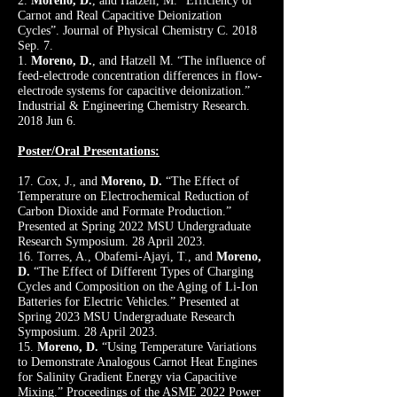
2.
Moreno, D.
, and Hatzell, M. “Efficiency of
Carnot and Real Capacitive Deionization
Cycles”. Journal of Physical Chemistry C. 2018
Sep. 7.
1.
Moreno, D.
, and Hatzell M. “The influence of
feed-electrode concentration differences in flow-
electrode systems for capacitive deionization.”
Industrial & Engineering Chemistry Research.
2018 Jun 6.
Poster/Oral Presentations:
17. Cox, J., and
Moreno, D.
“The Effect of
Temperature on Electrochemical Reduction of
Carbon Dioxide and Formate Production.”
Presented at Spring 2022 MSU Undergraduate
Research Symposium. 28 April 2023.
16. Torres, A., Obafemi-Ajayi, T., and
Moreno,
D.
“The Effect of Different Types of Charging
Cycles and Composition on the Aging of Li-Ion
Batteries for Electric Vehicles.” Presented at
Spring 2023 MSU Undergraduate Research
Symposium. 28 April 2023.
15.
Moreno, D.
“Using Temperature Variations
to Demonstrate Analogous Carnot Heat Engines
for Salinity Gradient Energy via Capacitive
Mixing.” Proceedings of the ASME 2022 Power