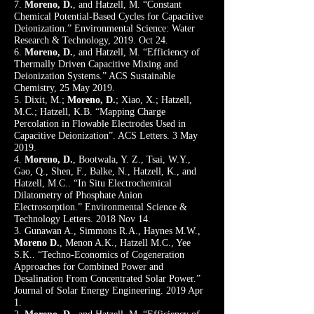
7.
Moreno, D.
, and Hatzell, M. “Constant
Chemical Potential-Based Cycles for Capacitive
Deionization.” Environmental Science: Water
Research & Technology, 2019. Oct 24.
6.
Moreno, D.
, and Hatzell, M. “Efficiency of
Thermally Driven Capacitive Mixing and
Deionization Systems.” ACS Sustainable
Chemistry, 25 May 2019.
5. Dixit, M.;
Moreno, D.
; Xiao, X.; Hatzell,
M.C.; Hatzell, K.B. “Mapping Charge
Percolation in Flowable Electrodes Used in
Capacitive Deionization”. ACS Letters. 3 May
2019.
4.
Moreno, D.
, Bootwala, Y. Z., Tsai, W.Y.,
Gao, Q., Shen, F., Balke, N., Hatzell, K., and
Hatzell, M.C.. “In Situ Electrochemical
Dilatometry of Phosphate Anion
Electrosorption.” Environmental Science &
Technology Letters. 2018 Nov 14.
3. Gunawan A., Simmons R.A., Haynes M.W.,
Moreno D.
, Menon A.K., Hatzell M.C., Yee
S.K.. “Techno-Economics of Cogeneration
Approaches for Combined Power and
Desalination From Concentrated Solar Power.”
Journal of Solar Energy Engineering. 2019 Apr
1.